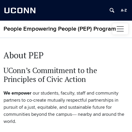
UCONN
People Empowering People (PEP) Program
Skip to content
About PEP
UConn’s Commitment to the
Principles of Civic Action
We empower
our students, faculty, staff and community
partners to co-create mutually respectful partnerships in
pursuit of a just, equitable, and sustainable future for
communities beyond the campus― nearby and around the
world.