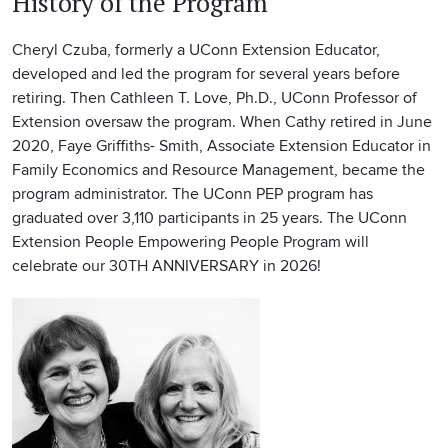
History of the Program
Cheryl Czuba, formerly a UConn Extension Educator,
developed and led the program for several years before
retiring. Then Cathleen T. Love, Ph.D., UConn Professor of
Extension oversaw the program. When Cathy retired in June
2020, Faye Griffiths- Smith, Associate Extension Educator in
Family Economics and Resource Management,
became the
program administrator. The UConn PEP program has
graduated over 3,110 participants in 25 years.
The UConn
Extension People Empowering People Program will
celebrate our 30TH ANNIVERSARY in 2026!