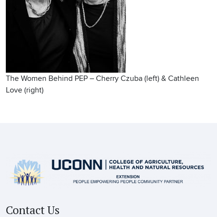
The Women Behind PEP – Cherry Czuba (left) & Cathleen
Love (right)
Contact Us