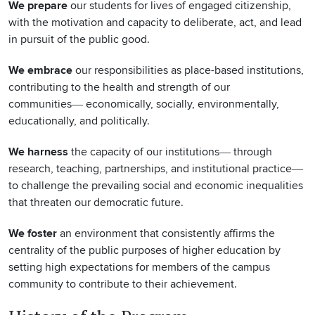
We prepare
our students for lives of engaged citizenship,
with the motivation and capacity to deliberate, act, and lead
in pursuit of the public good.
We embrace
our responsibilities as place-based institutions,
contributing to the health and strength of our
communities― economically, socially, environmentally,
educationally, and politically.
We harness
the capacity of our institutions― through
research, teaching, partnerships, and institutional practice―
to challenge the prevailing social and economic inequalities
that threaten our democratic future.
We foster
an environment that consistently affirms the
centrality of the public purposes of higher education by
setting high expectations for members of the campus
community to contribute to their achievement.