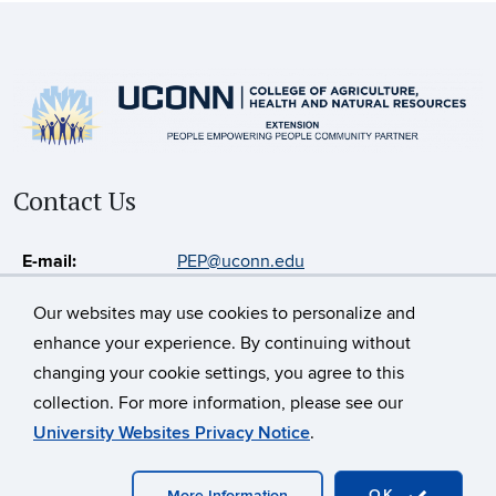
Contact Us
E-mail:
PEP@uconn.edu
Our websites may use cookies to personalize and
enhance your experience. By continuing without
©
University of Connecticut
changing your cookie settings, you agree to this
Disclaimers, Privacy & Copyright
Accessibility
collection. For more information, please see our
Webmaster Login
CAHNR
Extension
University Websites Privacy Notice
.
Contact Us
OK
More Information