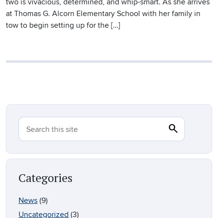
two is vivacious, determined, and whip-smart. As she arrives
at Thomas G. Alcorn Elementary School with her family in
tow to begin setting up for the […]
search
Search
Search this site
Categories
News
(9)
Uncategorized
(3)