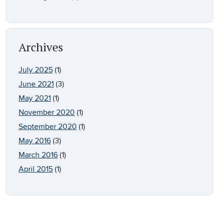
Archives
July 2025
(1)
June 2021
(3)
May 2021
(1)
November 2020
(1)
September 2020
(1)
May 2016
(3)
March 2016
(1)
April 2015
(1)