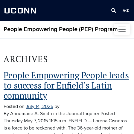
UCONN
People Empowering People (PEP) Program
Skip to content
ARCHIVES
People Empowering People leads
to success for Enfield’s Latin
community
Posted on
July 14, 2025
by
By Annemarie A. Smith in the Journal Inquirer Posted
Thursday May 7, 2015 11:15 a.m. ENFIELD — Lorena Cisneros
is a force to be reckoned with. The 36-year-old mother of